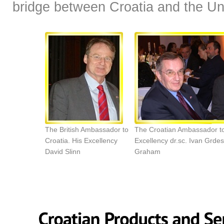
bridge between Croatia and the U
The British Ambassador to
The Croatian Ambassador t
Croatia. His Excellency
Excellency dr.sc. Ivan Grde
David Slinn
Graham