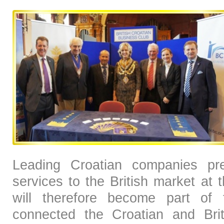
Leading Croatian companies pre
services to the British market at
will therefore become part of t
connected the Croatian and Brit