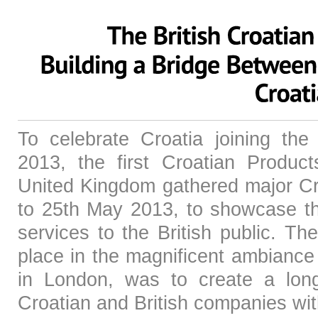
To celebrate Croatia joining th
2013, the first Croatian Produc
United Kingdom gathered major Cr
to 25th May 2013, to showcase th
services to the British public. Th
place in the magnificent ambiance
in London, was to create a long
Croatian and British companies wi