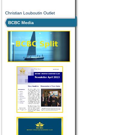
Christian Louboutin Outlet
BCBC Media