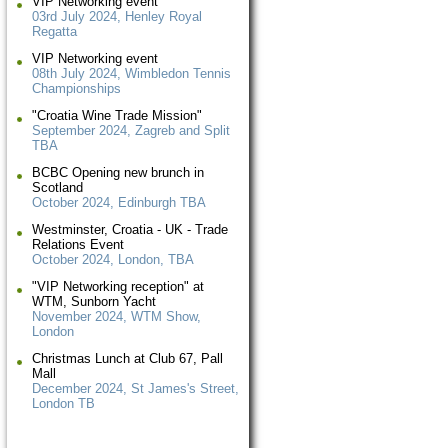
VIP Networking event
03rd July 2024, Henley Royal
Regatta
VIP Networking event
08th July 2024, Wimbledon Tennis
Championships
"Croatia Wine Trade Mission"
September 2024, Zagreb and Split
TBA
BCBC Opening new brunch in
Scotland
October 2024, Edinburgh TBA
Westminster, Croatia - UK - Trade
Relations Event
October 2024, London, TBA
"VIP Networking reception" at
WTM, Sunborn Yacht
November 2024, WTM Show,
London
Christmas Lunch at Club 67, Pall
Mall
December 2024, St James's Street,
London TB