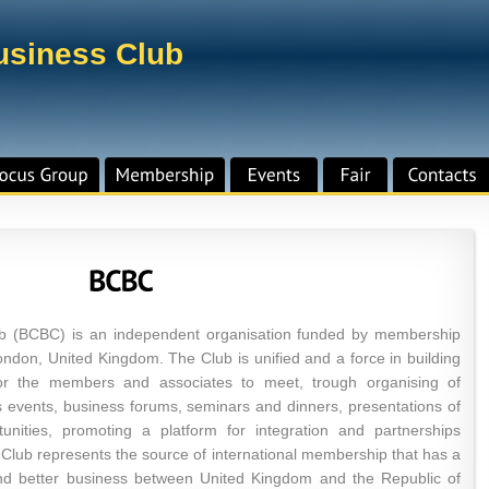
Business Club
lub (BCBC) is an independent organisation funded by membership
ndon, United Kingdom. The Club is unified and a force in building
for the members and associates to meet, trough organising of
s events, business forums, seminars and dinners, presentations of
unities, promoting a platform for integration and partnerships
ub represents the source of international membership that has a
and better business between United Kingdom and the Republic of