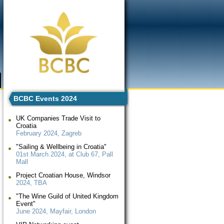
BCBC Events 2024
UK Companies Trade Visit to
Croatia
February 2024, Zagreb
"Sailing & Wellbeing in Croatia"
01st March 2024, at Club 67, Pall
Mall
Project Croatian House, Windsor
2024, TBA
"The Wine Guild of United Kingdom
Event"
June 2024, Mayfair, London