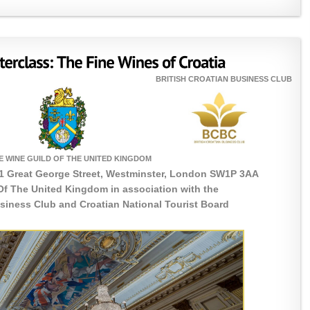
BRITISH CROATIAN BUSINESS CLUB
E WINE GUILD OF THE UNITED KINGDOM
1 Great George Street, Westminster, London SW1P 3AA
Of The United Kingdom in association with the
usiness Club and Croatian National Tourist Board