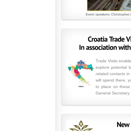
Event speakers: Christopher 
Trade Visits enable
explore potential 
related contacts i
will spend there, 
to place on these.
General Secretary