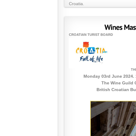
Croatia.
CROATIAN TURIST BOARD
TH
Monday 03rd June 2024. 
The Wine Guild 
British Croatian B