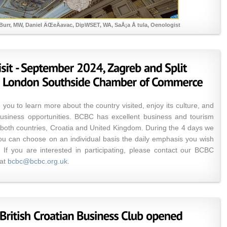
Burr, MW, Daniel ÄŒeÄavac, DipWSET, WA, SaÅ¡a Å tula, Oenologist
 you to learn more about the country visited, enjoy its culture, and
business opportunities. BCBC has excellent business and tourism
n both countries, Croatia and United Kingdom. During the 4 days we
you can choose on an individual basis the daily emphasis you wish
 If you are interested in participating, please contact our BCBC
 at
bcbc@bcbc.org.uk
.