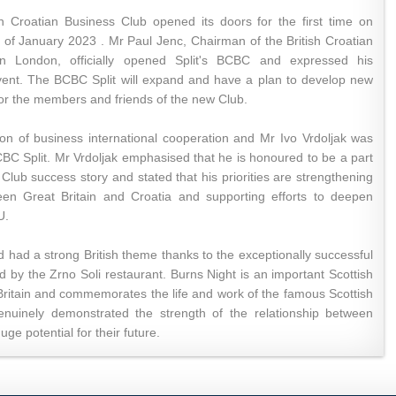
ish Croatian Business Club opened its doors for the first time on
of January 2023 . Mr Paul Jenc, Chairman of the British Croatian
n London, officially opened Split's BCBC and expressed his
event. The BCBC Split will expand and have a plan to develop new
for the members and friends of the new Club.
on of business international cooperation and Mr Ivo Vrdoljak was
CBC Split. Mr Vrdoljak emphasised that he is honoured to be a part
s Club success story and stated that his priorities are strengthening
een Great Britain and Croatia and supporting efforts to deepen
U.
had a strong British theme thanks to the exceptionally successful
d by the Zrno Soli restaurant. Burns Night is an important Scottish
s Britain and commemorates the life and work of the famous Scottish
nuinely demonstrated the strength of the relationship between
ge potential for their future.