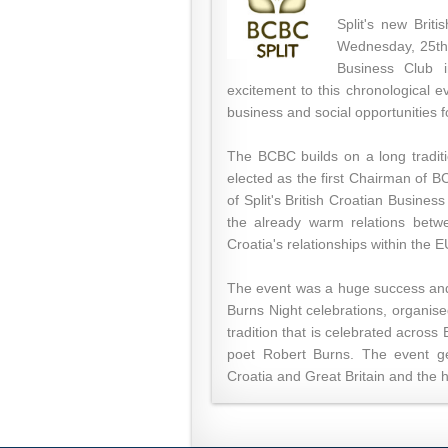
Split's new Brit
Wednesday, 25th 
Business Club i
excitement to this chronological 
business and social opportunities 
The BCBC builds on a long traditi
elected as the first Chairman of B
of Split's British Croatian Busines
the already warm relations betw
Croatia's relationships within the E
The event was a huge success and 
Burns Night celebrations, organise
tradition that is celebrated acros
poet Robert Burns. The event ge
Croatia and Great Britain and the hu