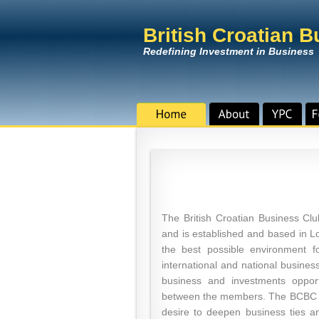
British Croatian 
Redefining Investment in Business
The British Croatian Business C
and is established and based in Lo
the best possible environment 
international and national busines
business and investments opport
between the members. The BCBC Cl
desire to deepen business ties 