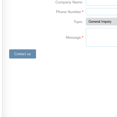
Company Name:
Phone Number:
*
Topic:
Message:
*
Contact us