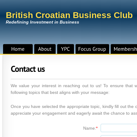
British Croatian Business Club
Redefining Investment in Business
We value your interest in reaching out to us! To ensure that 
following topics that best aligns with your message:
Once you have selected the appropriate topic, kindly fill out th
appreciate your engagement and eagerly await the chance to ass
Name:
*