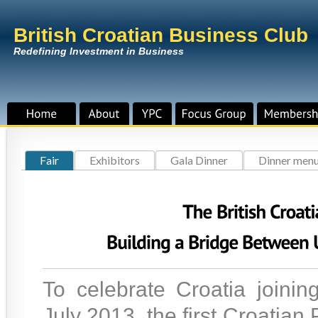
British Croatian Business Club
Redefining Investment in Business
Fair
Exhibitors
Gala Dinner
Dinner men