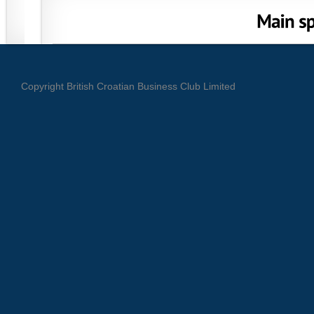
Copyright British Croatian Business Club Limited