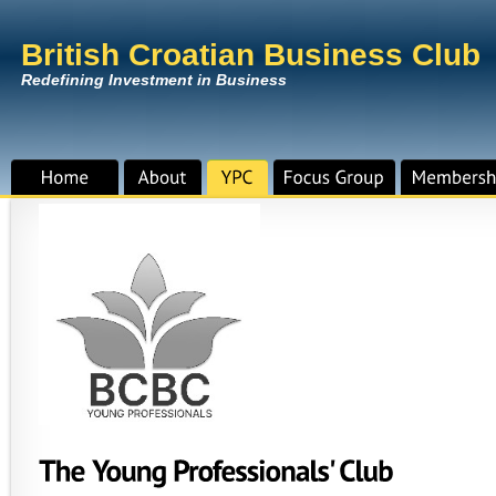
British Croatian Business Club
Redefining Investment in Business