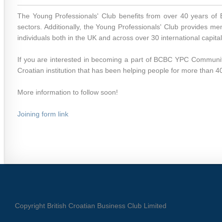
The Young Professionals' Club benefits from over 40 years of
sectors. Additionally, the Young Professionals' Club provides m
individuals both in the UK and across over 30 international capital
If you are interested in becoming a part of BCBC YPC Community
Croatian institution that has been helping people for more than 4
More information to follow soon!
Joining form link
Copyright British Croatian Business Club Limited